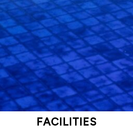
FACILITIES