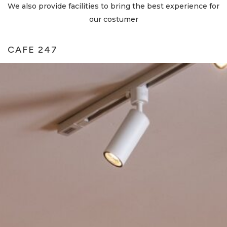
We also provide facilities to bring the best experience for
our costumer
CAFE 247