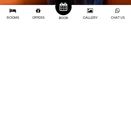
ROOMS
OFFERS
GALLERY
CHAT US
BOOK