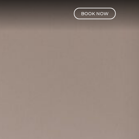
BOOK NOW