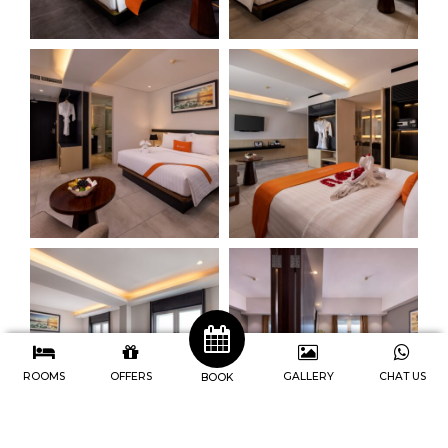
ROOMS
OFFERS
GALLERY
CHAT US
BOOK