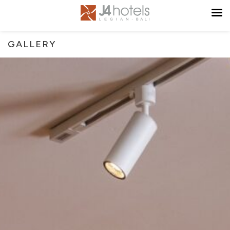
GALLERY