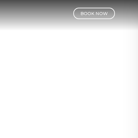
BOOK NOW