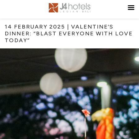
14 FEBRUARY 2025 | VALENTINE’S
DINNER: “BLAST EVERYONE WITH LOVE
TODAY”