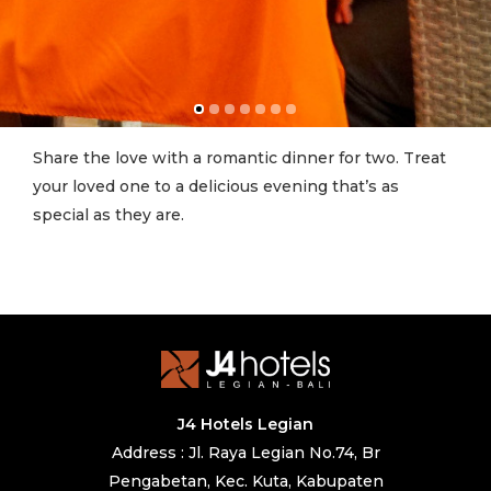
Share the love with a romantic dinner for two. Treat
your loved one to a delicious evening that’s as
special as they are.
J4 Hotels Legian
Address : Jl. Raya Legian No.74, Br
Pengabetan, Kec. Kuta, Kabupaten