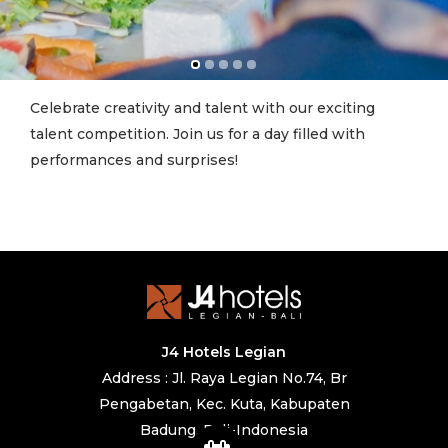
Celebrate creativity and talent with our exciting
talent competition. Join us for a day filled with
performances and surprises!
J4 Hotels Legian
Address : Jl. Raya Legian No.74, Br
Pengabetan, Kec. Kuta, Kabupaten
Badung, Bali-Indonesia