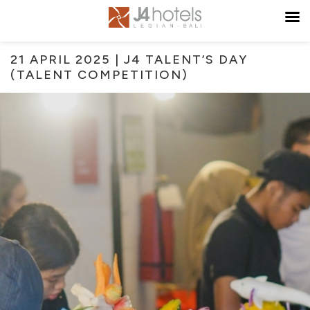
21 APRIL 2025 | J4 TALENT’S DAY
(TALENT COMPETITION)