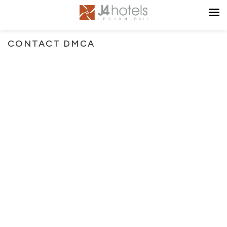
CONTACT DMCA