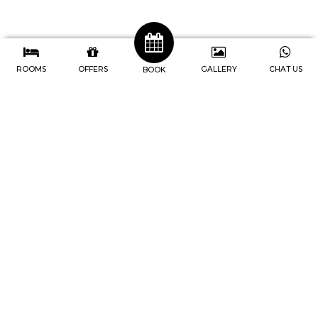
ROOMS
OFFERS
GALLERY
CHAT US
BOOK
J4 Hotels Legian
Address : Jl. Raya Legian No.74, Br
Pengabetan, Kec. Kuta, Kabupaten
Badung, Bali-Indonesia
Telp. 0361 846-9747
IG. @j4hotels, @cafe247legian
Youtube. @j4hotelslegian181
Home
Rooms
Facilities
Meetings
Events
Newsletter