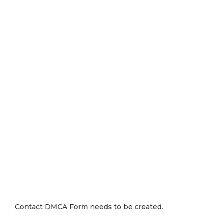
Contact DMCA Form needs to be created.