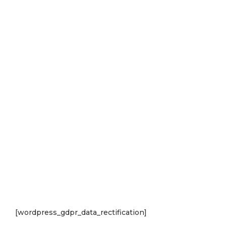
[wordpress_gdpr_data_rectification]