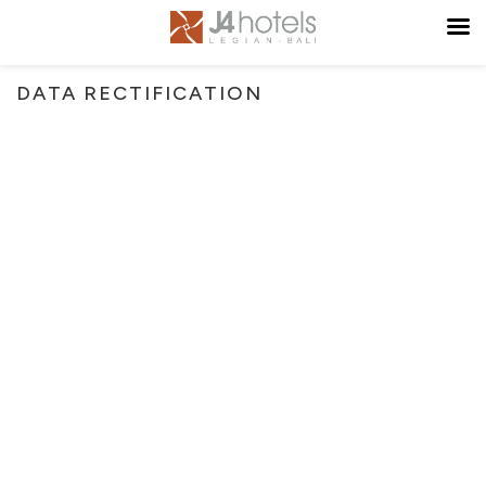
DATA RECTIFICATION