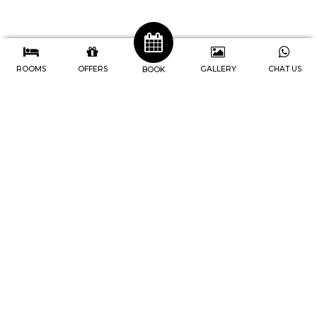
ROOMS
OFFERS
GALLERY
CHAT US
BOOK
J4 Hotels Legian
Address : Jl. Raya Legian No.74, Br
Pengabetan, Kec. Kuta, Kabupaten
Badung, Bali-Indonesia
Telp. 0361 846-9747
IG. @j4hotels, @cafe247legian
Youtube. @j4hotelslegian181
Home
Rooms
Facilities
Meetings
Events
Newsletter