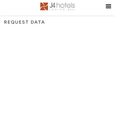
REQUEST DATA