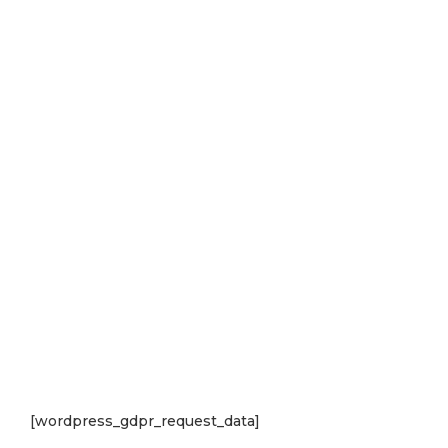
[wordpress_gdpr_request_data]