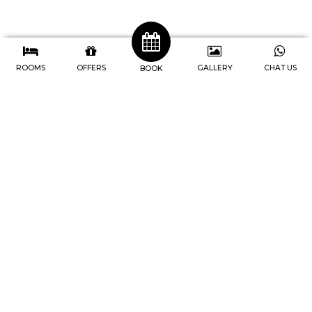
ROOMS
OFFERS
GALLERY
CHAT US
BOOK
J4 Hotels Legian
Address : Jl. Raya Legian No.74, Br
Pengabetan, Kec. Kuta, Kabupaten
Badung, Bali-Indonesia
Telp. 0361 846-9747
IG. @j4hotels, @cafe247legian
Youtube. @j4hotelslegian181
Home
Rooms
Facilities
Meetings
Events
Newsletter