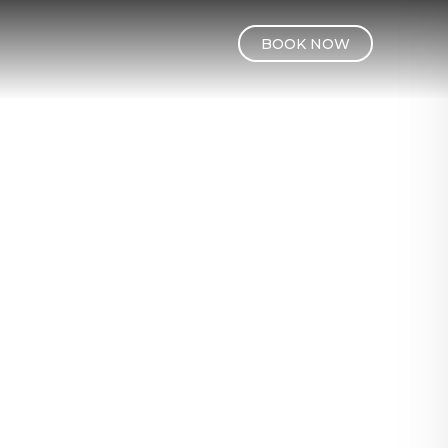
BOOK NOW