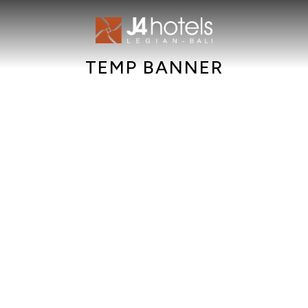
TEMP BANNER