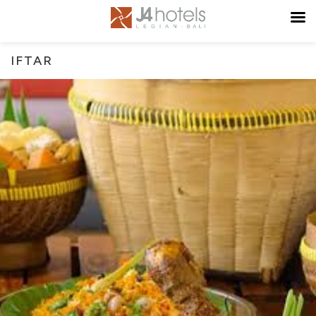
IFTAR