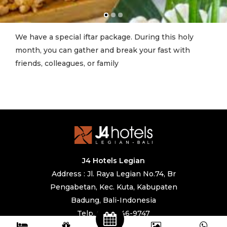
We have a special iftar package. During this holy
month, you can gather and break your fast with
friends, colleagues, or family
J4 Hotels Legian
Address : Jl. Raya Legian No.74, Br
Pengabetan, Kec. Kuta, Kabupaten
Badung, Bali-Indonesia
Telp. 0361 846-9747
IG. @j4hotels, @cafe247legian