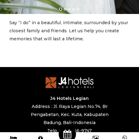
Say “I do” in a beautiful, intimate, surrounded by your
closest family and friends. Let us help you create
memories that will last a lifetime.
J4 Hotels Legian
Address : Jl. Raya Legian No.74, Br
Pengabetan, Kec. Kuta, Kabupaten
Badung, Bali-Indonesia
Telp. 0361 846-9747
IG. @j4hotels, @cafe247legian