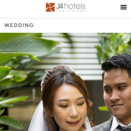
WEDDING