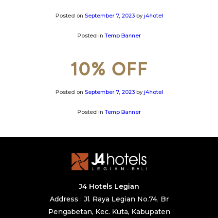
Posted on
September 7, 2023
by
j4hotel
Posted in
Temp Banner
10% OFF
Posted on
September 7, 2023
by
j4hotel
Posted in
Temp Banner
J4 Hotels Legian
Address : Jl. Raya Legian No.74, Br
Pengabetan, Kec. Kuta, Kabupaten