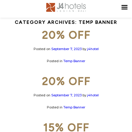
CATEGORY ARCHIVES:
TEMP BANNER
20% OFF
Posted on
September 7, 2023
by
j4hotel
Posted in
Temp Banner
20% OFF
Posted on
September 7, 2023
by
j4hotel
Posted in
Temp Banner
15% OFF