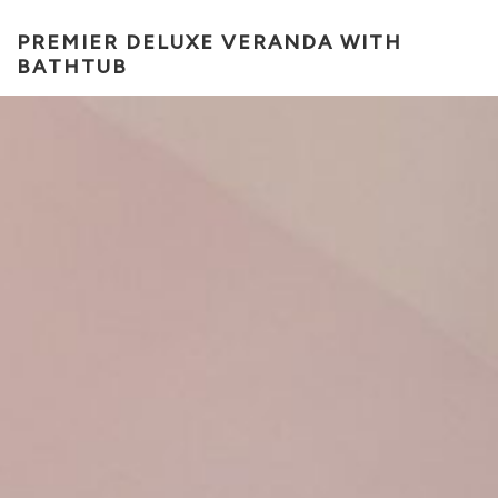
PREMIER DELUXE VERANDA WITH
BATHTUB