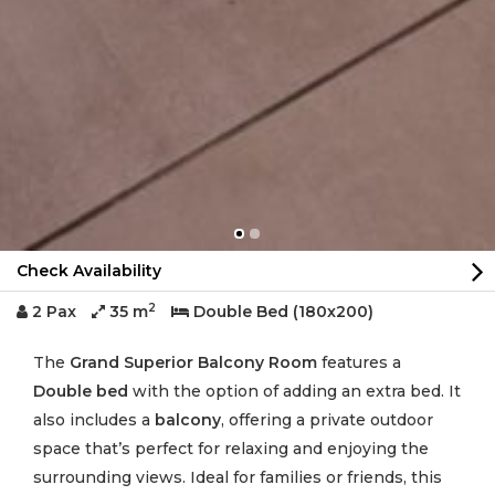
Check Availability
2
2 Pax
35 m
Double Bed (180x200)
The
Grand Superior Balcony Room
features a
Double bed
with the option of adding an extra bed. It
also includes a
balcony
, offering a private outdoor
space that’s perfect for relaxing and enjoying the
surrounding views. Ideal for families or friends, this