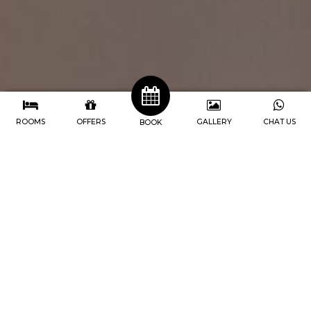
ROOMS
OFFERS
GALLERY
CHAT US
BOOK