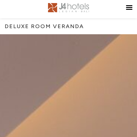
DELUXE ROOM VERANDA