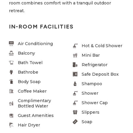
room combines comfort with a tranquil outdoor
retreat.
IN-ROOM FACILITIES
Air Conditioning
Hot & Cold Shower
Balcony
Mini Bar
Bath Towel
Refrigerator
Bathrobe
Safe Deposit Box
Body Soap
Shampoo
Coffee Maker
Shower
Complimentary
Shower Cap
Bottled Water
Slippers
Guest Amenities
Soap
Hair Dryer