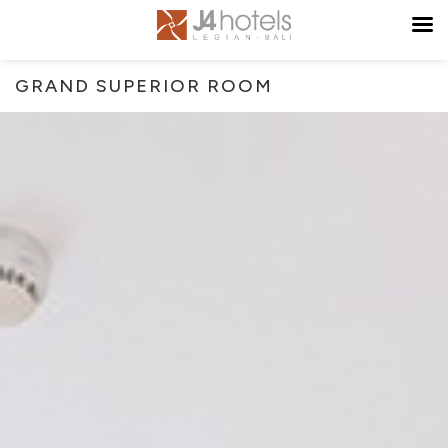
GRAND SUPERIOR ROOM