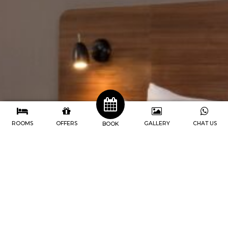
ROOMS
OFFERS
GALLERY
CHAT US
BOOK