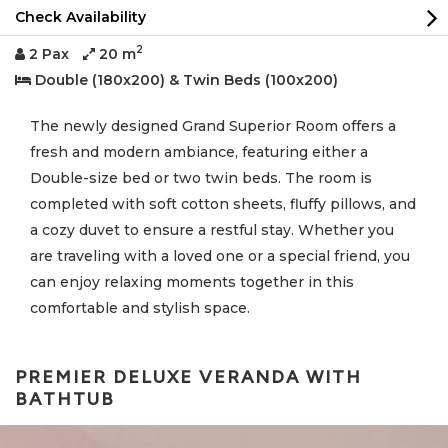
Check Availability
2
2 Pax
20 m
Double (180x200) & Twin Beds (100x200)
The newly designed Grand Superior Room offers a
fresh and modern ambiance, featuring either a
Double-size bed or two twin beds. The room is
completed with soft cotton sheets, fluffy pillows, and
a cozy duvet to ensure a restful stay. Whether you
are traveling with a loved one or a special friend, you
can enjoy relaxing moments together in this
comfortable and stylish space.
PREMIER DELUXE VERANDA WITH
BATHTUB