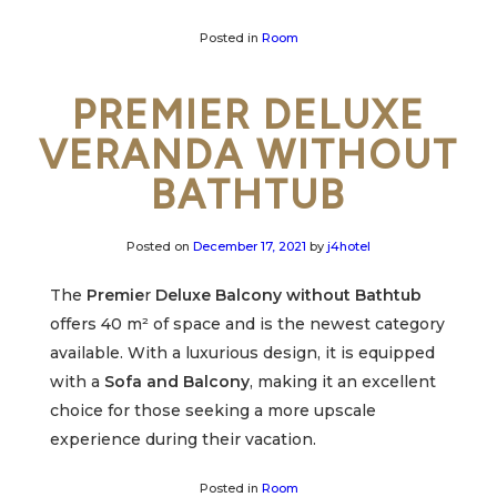
Posted in
Room
PREMIER DELUXE
VERANDA WITHOUT
BATHTUB
Posted on
December 17, 2021
by
j4hotel
The
Premie
r
Deluxe Balcony without Bathtub
offers 40 m² of space and is the newest category
available. With a luxurious design, it is equipped
with a
Sofa and Balcony
, making it an excellent
choice for those seeking a more upscale
experience during their vacation.
Posted in
Room