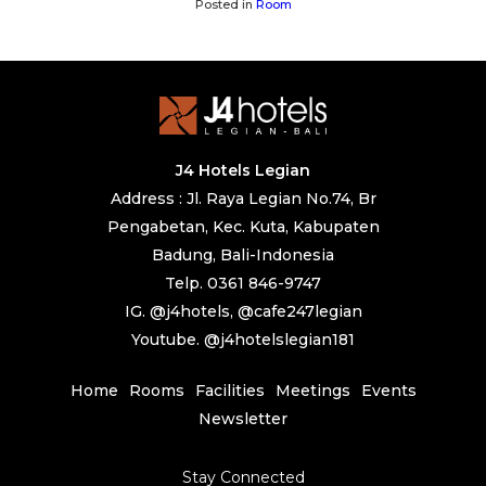
Posted in
Room
J4 Hotels Legian
Address : Jl. Raya Legian No.74, Br
Pengabetan, Kec. Kuta, Kabupaten
Badung, Bali-Indonesia
Telp. 0361 846-9747
IG. @j4hotels, @cafe247legian
Youtube. @j4hotelslegian181
Home
Rooms
Facilities
Meetings
Events
Newsletter
Stay Connected