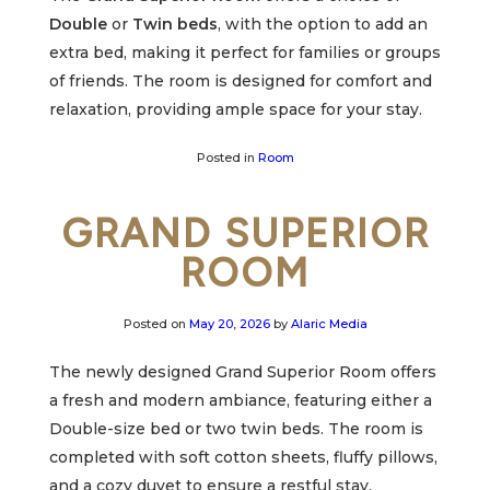
Double
or
Twin beds
, with the option to add an
extra bed, making it perfect for families or groups
of friends. The room is designed for comfort and
relaxation, providing ample space for your stay.
Posted in
Room
GRAND SUPERIOR
ROOM
Posted on
May 20, 2026
by
Alaric Media
The newly designed Grand Superior Room offers
a fresh and modern ambiance, featuring either a
Double-size bed or two twin beds. The room is
completed with soft cotton sheets, fluffy pillows,
and a cozy duvet to ensure a restful stay.