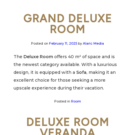
GRAND DELUXE
ROOM
Posted on
February 11, 2025
by
Alaric Media
The
Deluxe Room
offers 40 m² of space and is
the newest category available. With a luxurious
design, it is equipped with a
Sofa
, making it an
excellent choice for those seeking a more
upscale experience during their vacation.
Posted in
Room
DELUXE ROOM
VERANDA