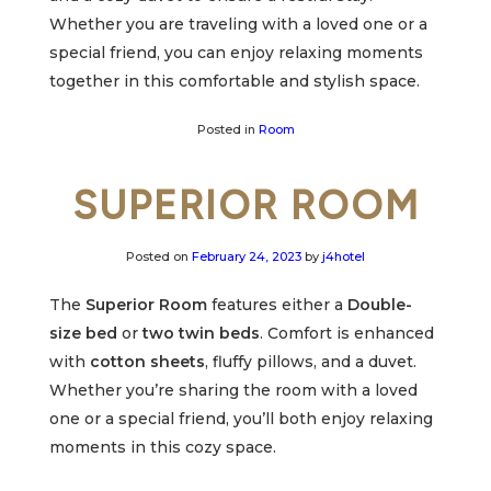
Whether you are traveling with a loved one or a
special friend, you can enjoy relaxing moments
together in this comfortable and stylish space.
Posted in
Room
SUPERIOR ROOM
Posted on
February 24, 2023
by
j4hotel
The
Superior Room
features either a
Double-
size bed
or
two twin beds
. Comfort is enhanced
with
cotton sheets
, fluffy pillows, and a duvet.
Whether you’re sharing the room with a loved
one or a special friend, you’ll both enjoy relaxing
moments in this cozy space.