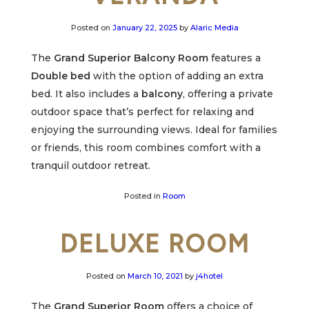
Posted on
January 22, 2025
by
Alaric Media
The
Grand Superior Balcony Room
features a
Double bed
with the option of adding an extra
bed. It also includes a
balcony
, offering a private
outdoor space that’s perfect for relaxing and
enjoying the surrounding views. Ideal for families
or friends, this room combines comfort with a
tranquil outdoor retreat.
Posted in
Room
DELUXE ROOM
Posted on
March 10, 2021
by
j4hotel
The
Grand Superior Room
offers a choice of