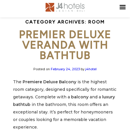
CATEGORY ARCHIVES:
ROOM
PREMIER DELUXE
VERANDA WITH
BATHTUB
Posted on
February 24, 2023
by
j4hotel
The
Premiere Deluxe Balcony
is the highest
room category, designed specifically for romantic
getaways. Complete with a
balcony
and a
luxury
bathtub
in the bathroom, this room offers an
exceptional stay. It’s perfect for honeymooners
or couples looking for a memorable vacation
experience.